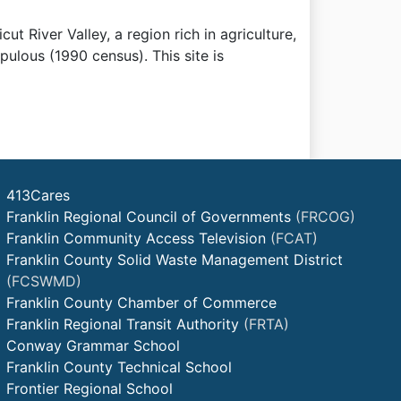
ut River Valley, a region rich in agriculture,
pulous (1990 census). This site is
413Cares
Franklin Regional Council of Governments
(FRCOG)
Franklin Community Access Television
(FCAT)
Franklin County Solid Waste Management District
(FCSWMD)
Franklin County Chamber of Commerce
Franklin Regional Transit Authority
(FRTA)
Conway Grammar School
Franklin County Technical School
Frontier Regional School