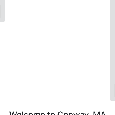
Welcome to Conway, MA