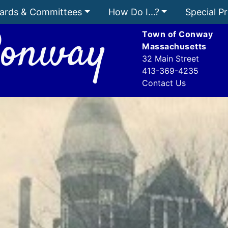
ards & Committees
How Do I...?
Special Pr
onway
Town of Conway
Massachusetts
32 Main Street
413-369-4235
Contact Us