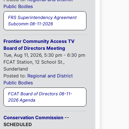
Public Bodies
FRS Superintendency Agreement
Subcomm 08-11-2026
Frontier Community Access TV
Board of Directors Meeting
Tue, Aug 11, 2026, 5:30 pm - 6:30 pm
FCAT Station, 12 School St.,
Sunderland
Posted to:
Regional and District
Public Bodies
FCAT Board of Directors 08-11-
2026 Agenda
Conservation Commission
--
SCHEDULED