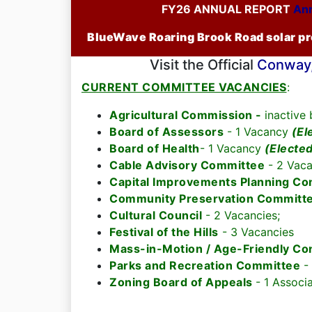
FY26 ANNUAL REPORT
Ann
BlueWave Roaring Brook Road solar pro
Visit the Official
Conway,
CURRENT COMMITTEE VACANCIES
:
Agricultural Commission -
inactive
Board of Assessors
- 1 Vacancy
(El
Board of Health
- 1 Vacancy
(Electe
Cable Advisory Committee
- 2 Vaca
Capital Improvements Planning C
Community Preservation Committ
Cultural Council
- 2 Vacancies;
Festival of the Hills
- 3 Vacancies
Mass-in-Motion / Age-Friendly C
Parks and Recreation Committee
-
Zoning Board of Appeals
- 1 Associ