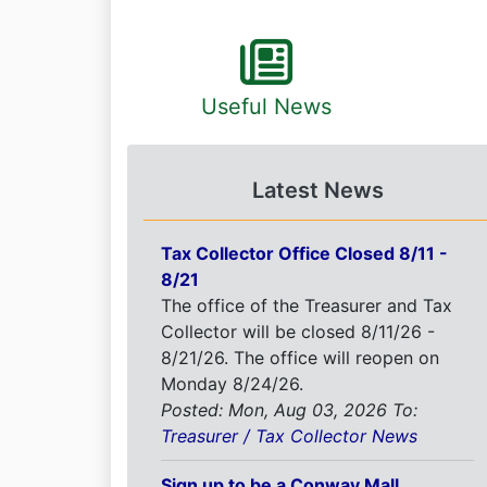
Useful News
Latest News
Tax Collector Office Closed 8/11 -
8/21
The office of the Treasurer and Tax
Collector will be closed 8/11/26 -
8/21/26. The office will reopen on
Monday 8/24/26.
Posted: Mon, Aug 03, 2026
To:
Treasurer / Tax Collector News
Sign up to be a Conway Mall