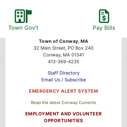
Town Gov't
Pay Bills
Town of Conway, MA
32 Main Street, PO Box 240
Conway, MA 01341
413-369-4235
Staff Directory
Email Us / Subscribe
EMERGENCY ALERT SYSTEM
Read the latest Conway Currents
EMPLOYMENT AND VOLUNTEER
OPPORTUNITIES