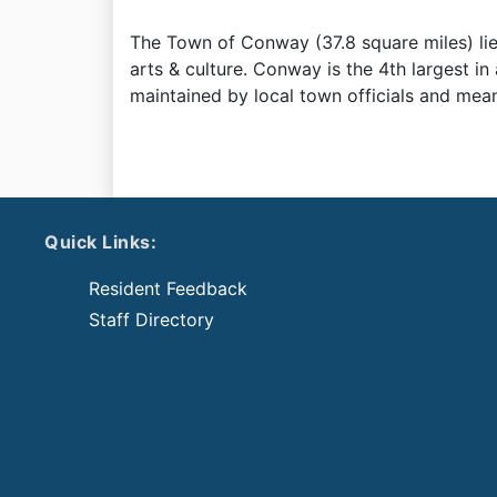
The Town of Conway (37.8 square miles) lies i
arts & culture. Conway is the 4th largest in
maintained by local town officials and meant
Quick Links:
Resident Feedback
Staff Directory