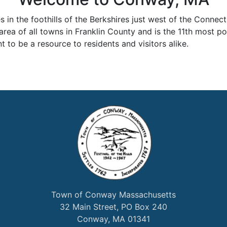
n the foothills of the Berkshires just west of the Connectic
 area of all towns in Franklin County and is the 11th most po
 to be a resource to residents and visitors alike.
Town of Conway Massachusetts
32 Main Street, PO Box 240
Conway, MA 01341