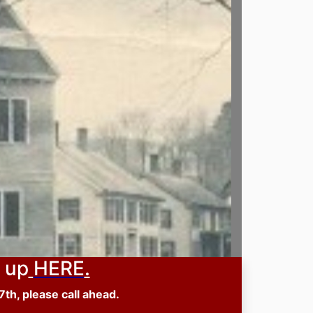
 up
HERE
.
th, please call ahead.