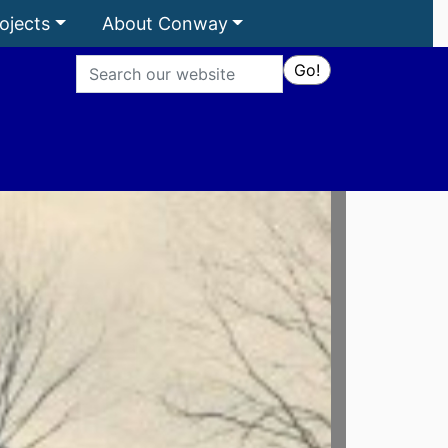
ojects
About Conway
Search
Go!