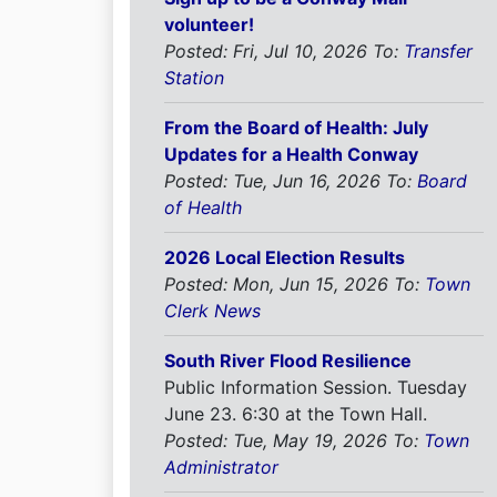
volunteer!
Posted: Fri, Jul 10, 2026
To:
Transfer
Station
From the Board of Health: July
Updates for a Health Conway
Posted: Tue, Jun 16, 2026
To:
Board
of Health
2026 Local Election Results
Posted: Mon, Jun 15, 2026
To:
Town
Clerk News
South River Flood Resilience
Public Information Session. Tuesday
June 23. 6:30 at the Town Hall.
Posted: Tue, May 19, 2026
To:
Town
Administrator