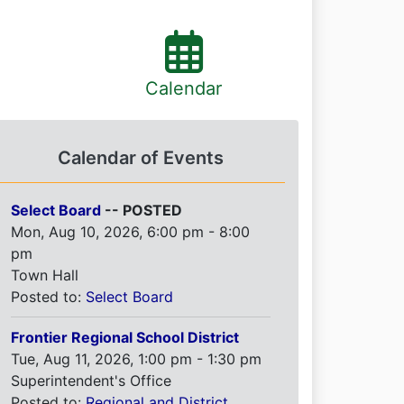
Calendar
Calendar of Events
Select Board
-- POSTED
Mon, Aug 10, 2026, 6:00 pm - 8:00
pm
Town Hall
Posted to:
Select Board
Frontier Regional School District
Tue, Aug 11, 2026, 1:00 pm - 1:30 pm
Superintendent's Office
Posted to:
Regional and District