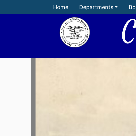
Home
Departments
Bo
C