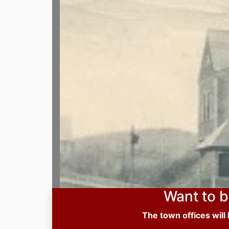
Want to b
The town offices will