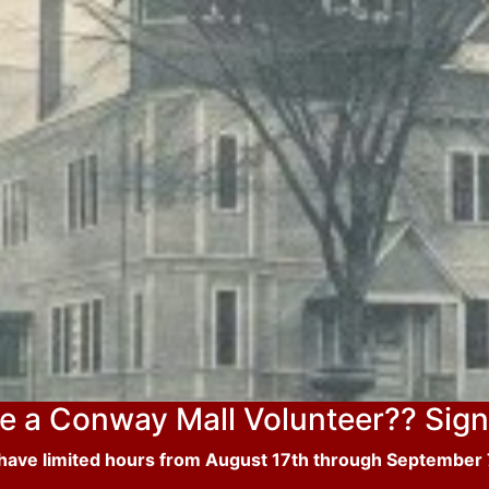
e a Conway Mall Volunteer?? Sign
 have limited hours from August 17th through September 7