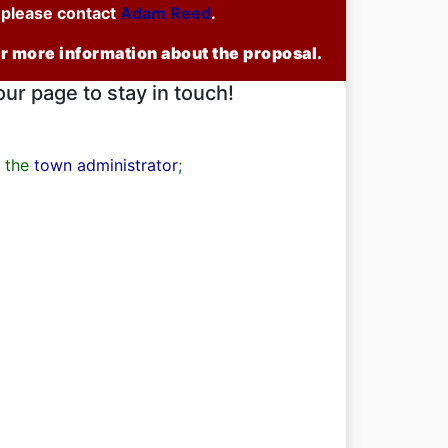
u please contact
Adam Reed
.
or more information about the proposal.
our page to stay in touch!
t the
town administrator
;