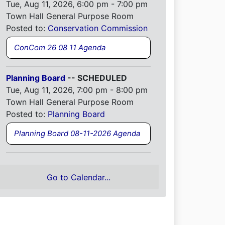
Tue, Aug 11, 2026, 6:00 pm - 7:00 pm
Town Hall General Purpose Room
Posted to:
Conservation Commission
ConCom 26 08 11 Agenda
Planning Board
-- SCHEDULED
Tue, Aug 11, 2026, 7:00 pm - 8:00 pm
Town Hall General Purpose Room
Posted to:
Planning Board
Planning Board 08-11-2026 Agenda
Go to Calendar...