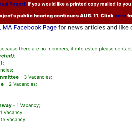
ual Report.
If you would like a printed copy mailed to yo
ject's public hearing continues AUG. 11. Click
here
f
 MA Facebook Page
for news articles and like 
 because there are no members, if interested please contac
ected)
;
d)
;
ncies;
ommittee
- 3 Vacancies;
ee
- 2 Vacancies;
onway
- 1 Vacancy;
 1 Vacancy;
ate Vacancy