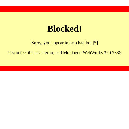
Blocked!
Sorry, you appear to be a bad bot [5]
If you feel this is an error, call Montague WebWorks 320 5336