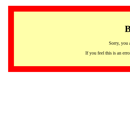
B
Sorry, you 
If you feel this is an 