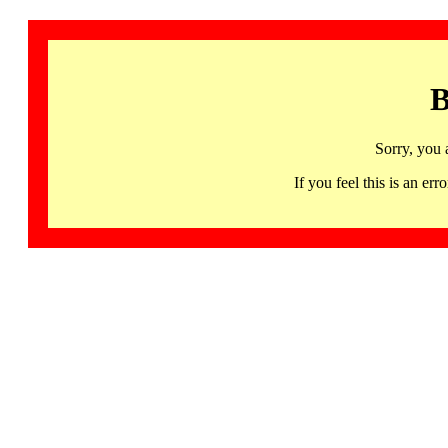
B
Sorry, you 
If you feel this is an 