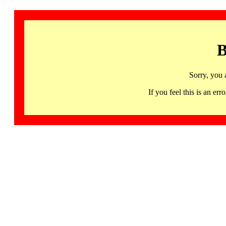
B
Sorry, you 
If you feel this is an 