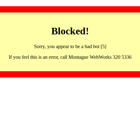
Blocked!
Sorry, you appear to be a bad bot [5]
If you feel this is an error, call Montague WebWorks 320 5336