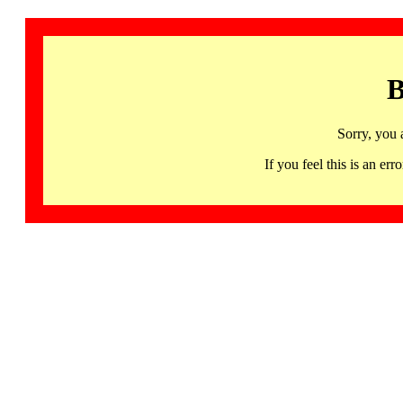
B
Sorry, you 
If you feel this is an 