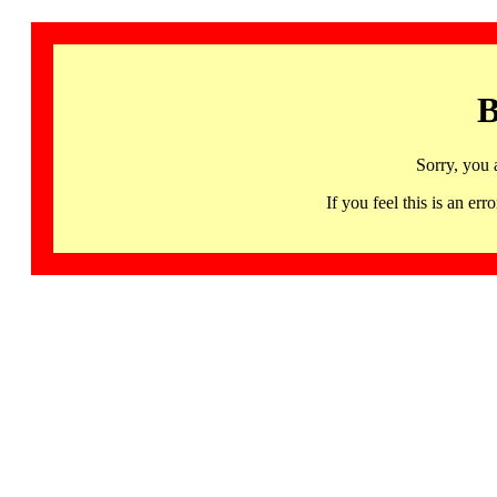
B
Sorry, you 
If you feel this is an 