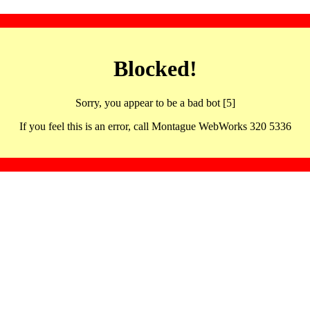
Blocked!
Sorry, you appear to be a bad bot [5]
If you feel this is an error, call Montague WebWorks 320 5336