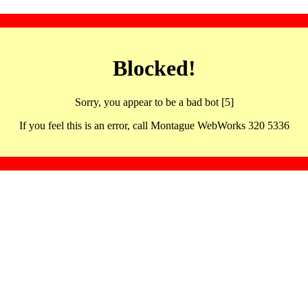
Blocked!
Sorry, you appear to be a bad bot [5]
If you feel this is an error, call Montague WebWorks 320 5336