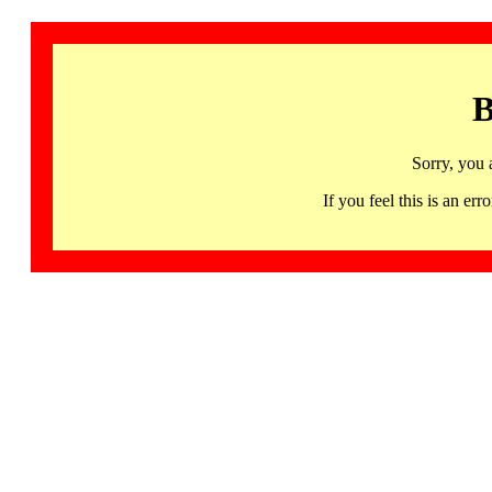
B
Sorry, you 
If you feel this is an 