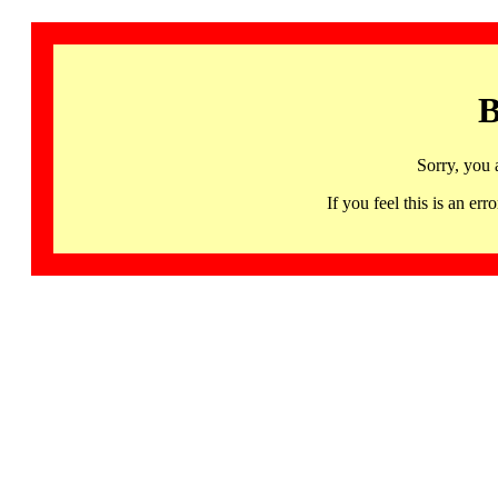
B
Sorry, you 
If you feel this is an 