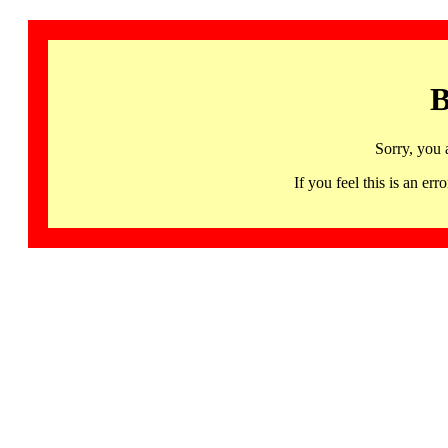
B
Sorry, you 
If you feel this is an 