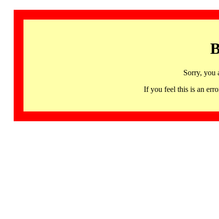
B
Sorry, you 
If you feel this is an 