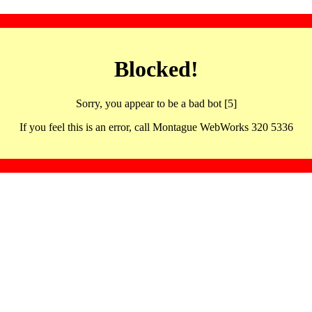
Blocked!
Sorry, you appear to be a bad bot [5]
If you feel this is an error, call Montague WebWorks 320 5336