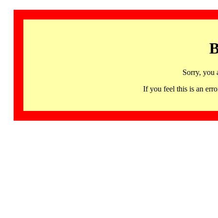
B
Sorry, you 
If you feel this is an 