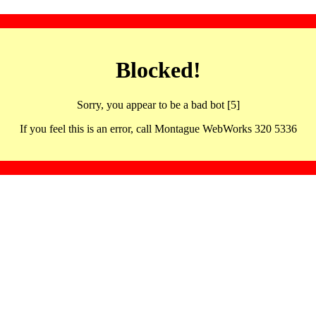
Blocked!
Sorry, you appear to be a bad bot [5]
If you feel this is an error, call Montague WebWorks 320 5336