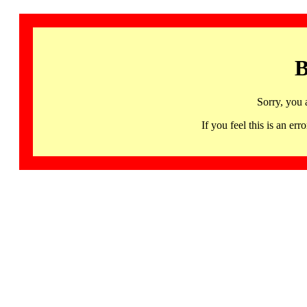
B
Sorry, you 
If you feel this is an 