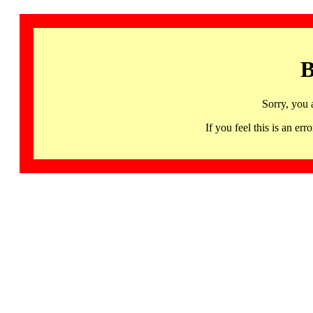
B
Sorry, you 
If you feel this is an 