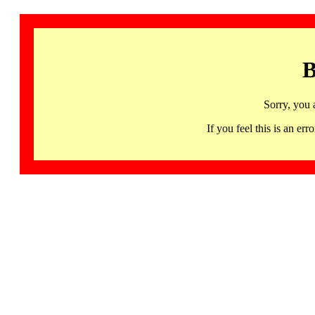
B
Sorry, you 
If you feel this is an 