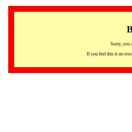
B
Sorry, you 
If you feel this is an 