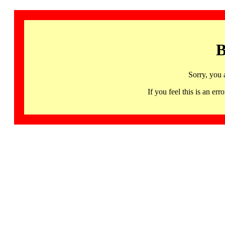
B
Sorry, you 
If you feel this is an 