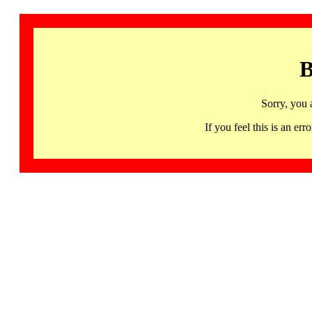
B
Sorry, you 
If you feel this is an 