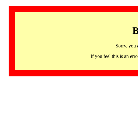
B
Sorry, you 
If you feel this is an 