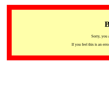
B
Sorry, you 
If you feel this is an 