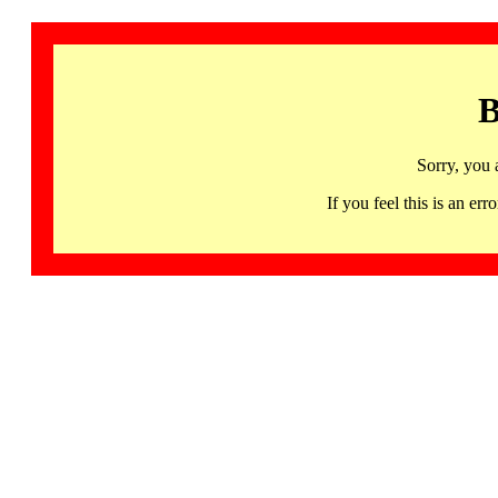
B
Sorry, you 
If you feel this is an 