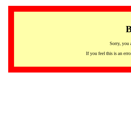
B
Sorry, you 
If you feel this is an 