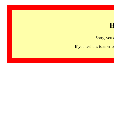
B
Sorry, you 
If you feel this is an 