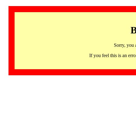
B
Sorry, you 
If you feel this is an 