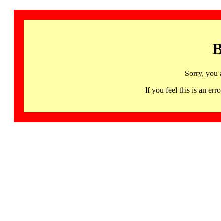
B
Sorry, you 
If you feel this is an 