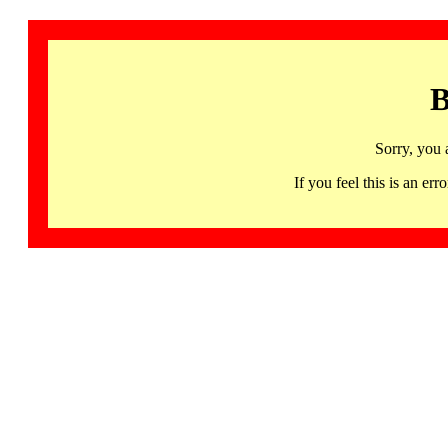
B
Sorry, you 
If you feel this is an 