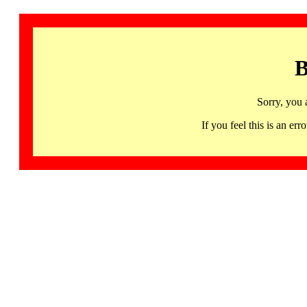
B
Sorry, you 
If you feel this is an 