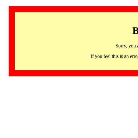
B
Sorry, you 
If you feel this is an 