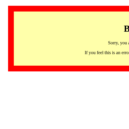
B
Sorry, you 
If you feel this is an 