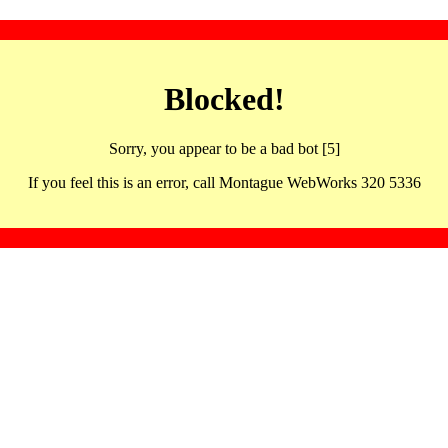
Blocked!
Sorry, you appear to be a bad bot [5]
If you feel this is an error, call Montague WebWorks 320 5336