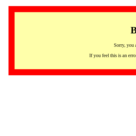
B
Sorry, you 
If you feel this is an 