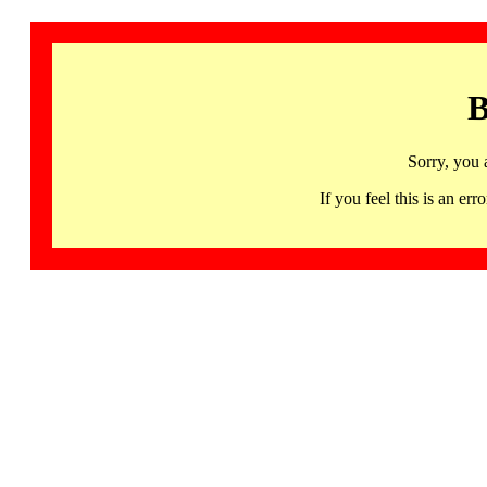
B
Sorry, you 
If you feel this is an 