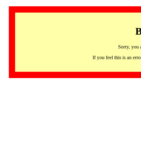
B
Sorry, you 
If you feel this is an 