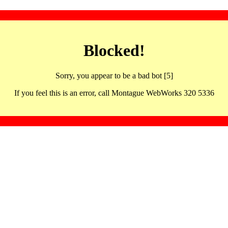
Blocked!
Sorry, you appear to be a bad bot [5]
If you feel this is an error, call Montague WebWorks 320 5336