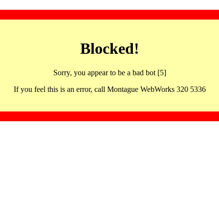
Blocked!
Sorry, you appear to be a bad bot [5]
If you feel this is an error, call Montague WebWorks 320 5336