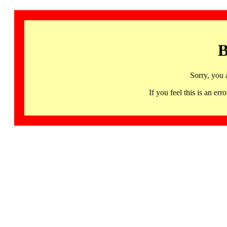
B
Sorry, you 
If you feel this is an 