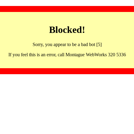
Blocked!
Sorry, you appear to be a bad bot [5]
If you feel this is an error, call Montague WebWorks 320 5336