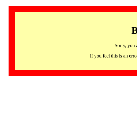
B
Sorry, you 
If you feel this is an 