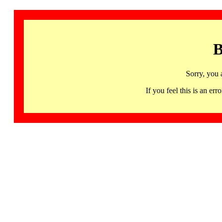
B
Sorry, you 
If you feel this is an 