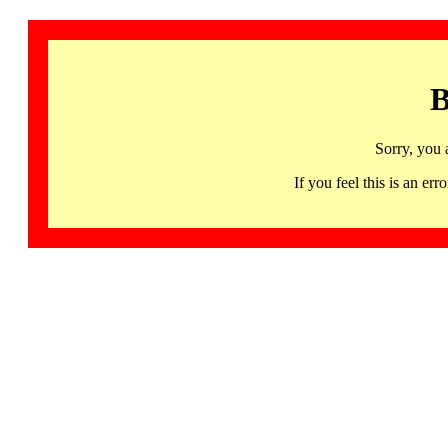
B
Sorry, you 
If you feel this is an 