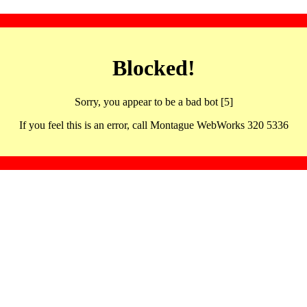
Blocked!
Sorry, you appear to be a bad bot [5]
If you feel this is an error, call Montague WebWorks 320 5336