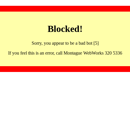
Blocked!
Sorry, you appear to be a bad bot [5]
If you feel this is an error, call Montague WebWorks 320 5336