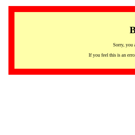
B
Sorry, you 
If you feel this is an 