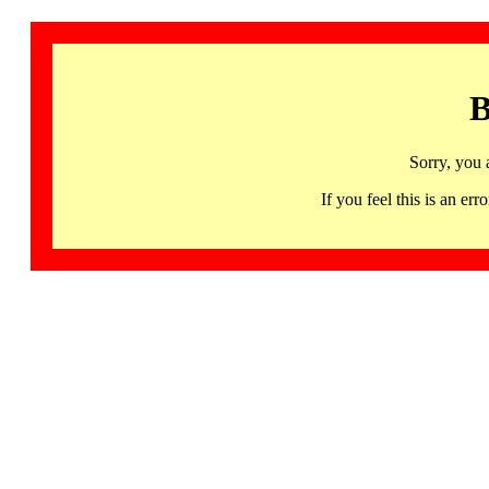
B
Sorry, you 
If you feel this is an 