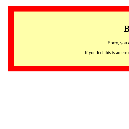
B
Sorry, you 
If you feel this is an 